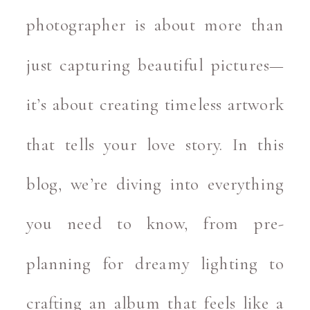
photographer is about more than
just capturing beautiful pictures—
it’s about creating timeless artwork
that tells your love story. In this
blog, we’re diving into everything
you need to know, from pre-
planning for dreamy lighting to
crafting an album that feels like a