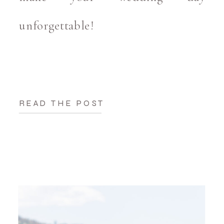
unforgettable!
READ THE POST