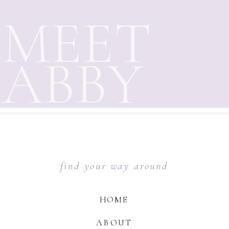
MEET
ABBY
find your way around
HOME
ABOUT