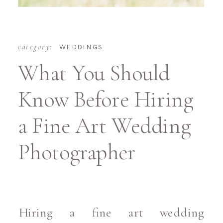
category:
WEDDINGS
What You Should
Know Before Hiring
a Fine Art Wedding
Photographer
Hiring a fine art wedding