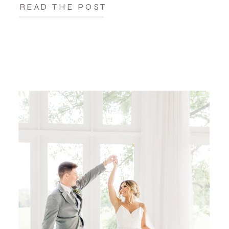
READ THE POST