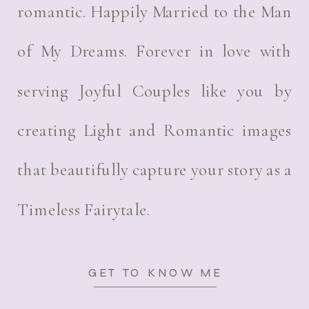
romantic. Happily Married to the Man
of My Dreams. Forever in love with
serving Joyful Couples like you by
creating Light and Romantic images
that beautifully capture your story as a
Timeless Fairytale.
GET TO KNOW ME