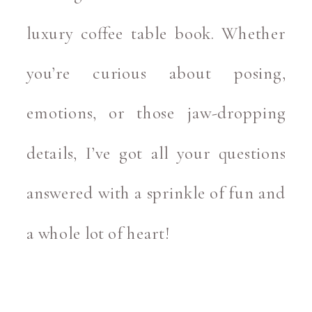
luxury coffee table book. Whether
you’re curious about posing,
emotions, or those jaw-dropping
details, I’ve got all your questions
answered with a sprinkle of fun and
a whole lot of heart!