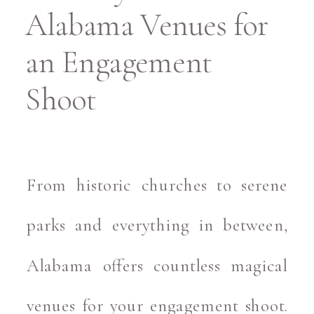
Alabama Venues for
an Engagement
Shoot
From historic churches to serene
parks and everything in between,
Alabama offers countless magical
venues for your engagement shoot.