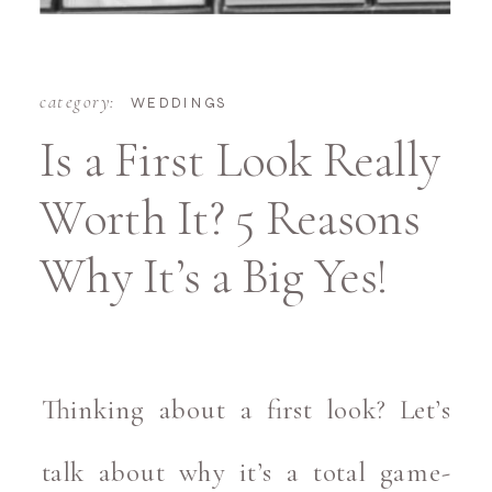
category:
WEDDINGS
Is a First Look Really
Worth It? 5 Reasons
Why It’s a Big Yes!
Thinking about a first look? Let’s
talk about why it’s a total game-