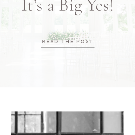
It’s a Big Yes!
READ THE POST