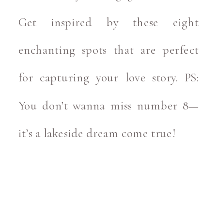
Get inspired by these eight
enchanting spots that are perfect
for capturing your love story. PS:
You don’t wanna miss number 8—
it’s a lakeside dream come true!