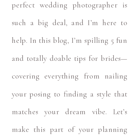
perfect wedding photographer is
such a big deal, and I’m here to
help. In this blog, I’m spilling 5 fun
and totally doable tips for brides—
covering everything from nailing
your posing to finding a style that
matches your dream vibe. Let’s
make this part of your planning