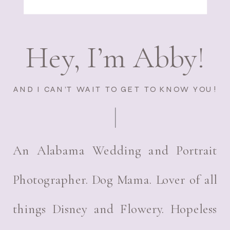
Hey, I’m Abby!
AND I CAN’T WAIT TO GET TO KNOW YOU!
An Alabama Wedding and Portrait
Photographer. Dog Mama. Lover of all
things Disney and Flowery. Hopeless