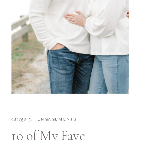
category:
ENGAGEMENTS
10 of My Fave