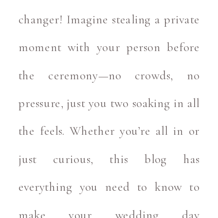
changer! Imagine stealing a private
moment with your person before
the ceremony—no crowds, no
pressure, just you two soaking in all
the feels. Whether you’re all in or
just curious, this blog has
everything you need to know to
make your wedding day