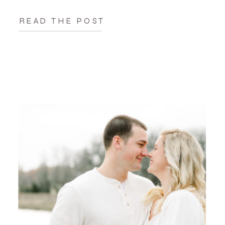
READ THE POST