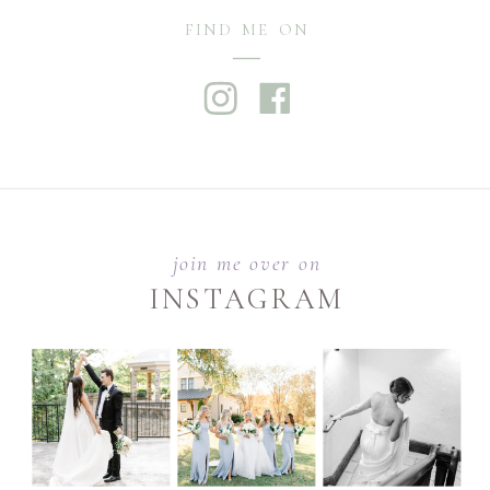
FIND ME ON
join me over on
INSTAGRAM