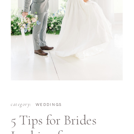
category:
WEDDINGS
5 Tips for Brides