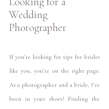
Looking for a
Wedding
Photographer
If you’re looking for tips for brides
like you, you’re on the right page.
As a photographer and a bride, I’ve
been in your shoes! Finding the