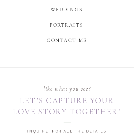
WEDDINGS
PORTRAITS
CONTACT ME
like what you see?
LET’S CAPTURE YOUR
LOVE STORY TOGETHER!
INQUIRE FOR ALL THE DETAILS