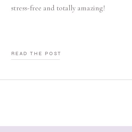
stress-free and totally amazing!
READ THE POST