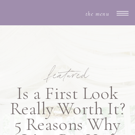
the menu
featured
Is a First Look
Really Worth It?
5 Reasons Why